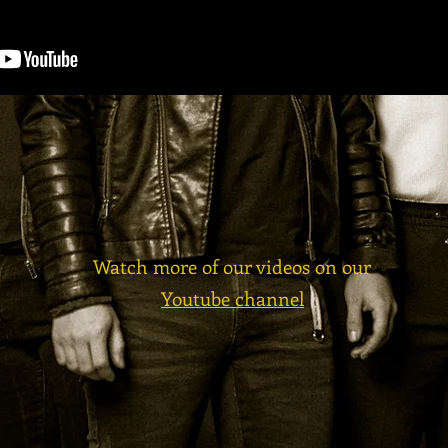
Watch more of our videos on our
Youtube channel