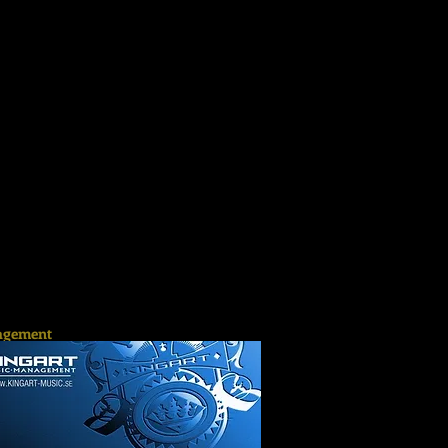
gement