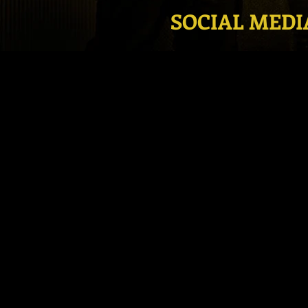
SOCIAL MEDI