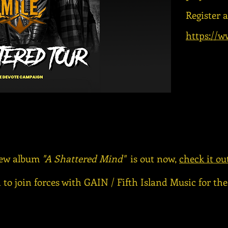
Register 
https://w
ew album
"A Shattered Mind"
is out now,
check it ou
 to join forces with GAIN / Fifth Island Music for th