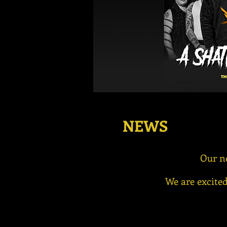
NEWS
Our n
We are excited