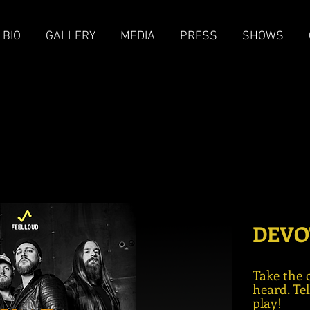
BIO
GALLERY
MEDIA
PRESS
SHOWS
DEVO
Take the 
heard. Te
play!