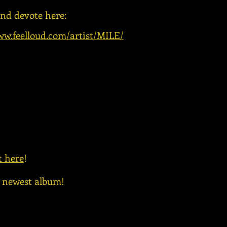
and devote here:
ww.feelloud.com/artist/MILE/
t here
!
e newest album!