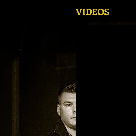
VIDEOS