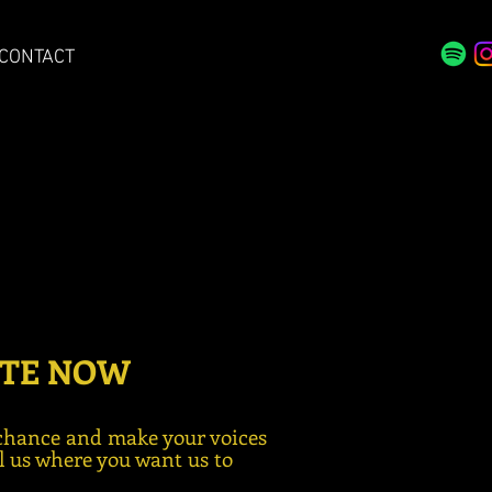
CONTACT
TE NOW
chance and make your voices
ll us where you want us to