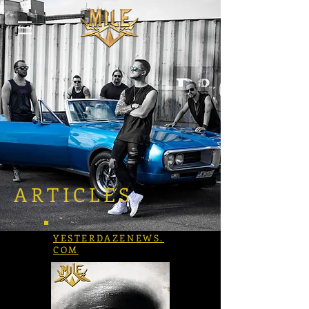
ARTICLES
YESTERDAZENEWS.
COM