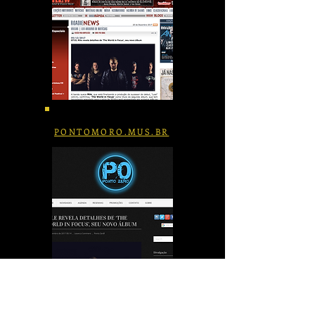
PONTOMORO.MUS.BR
PRESS