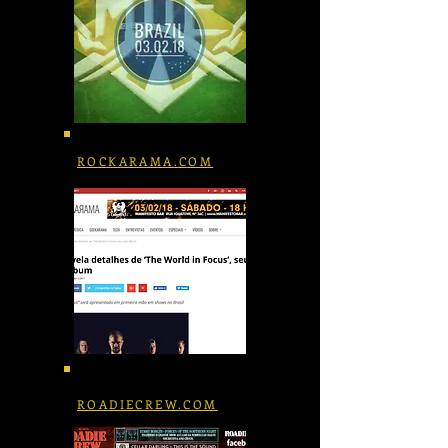
ROCKARAMA.COM
ROADIECREW.COM