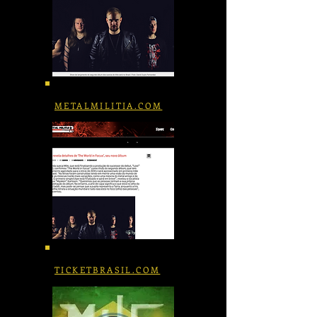
METALMILITIA.COM
TICKETBRASIL.COM