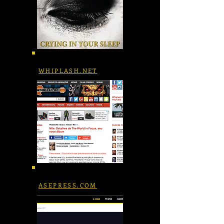
WHIPLASH.NET
ASEPRESS.COM