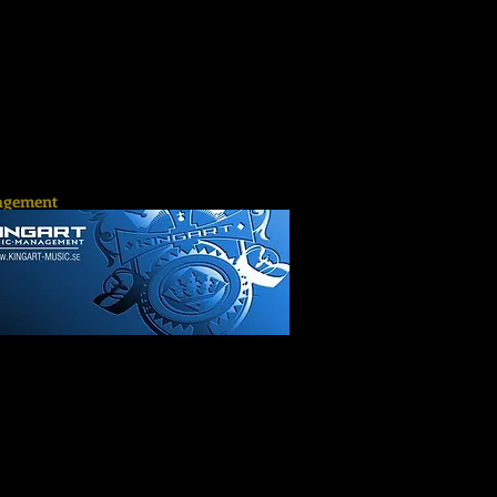
gement