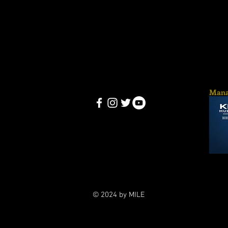
Mana
© 2024 by MILE