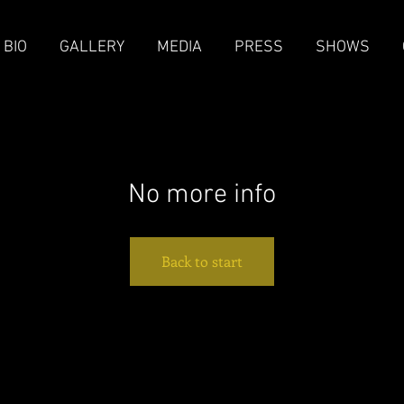
BIO
GALLERY
MEDIA
PRESS
SHOWS
No more info
Back to start