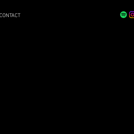
CONTACT